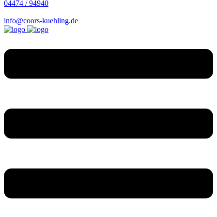
04474 / 94940
info@coors-kuehling.de