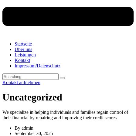
Startseite
Über uns
Leistungen
Kontakt
Impressum/Datenschutz
Search
for:
Kontakt aufnehmen
Uncategorized
We specialize in helping individuals and families regain control of
their financial by repairing and improving their credit scores.
By
admin
September 30, 2025