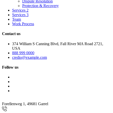
Dispute Resolution
Protection & Recovery
Services 2
Services 3
Team
Work Process
Contact us
374 William S Canning Blvd, Fall River MA Road 2721,
USA
888 999 0000
credio@example.com
Follow us
Forellenweg 1, 49681 Garrel