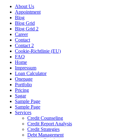
About Us
Appointment
Blog
Blog Grid
Blog Grid 2
Career
Contact
Contact 2
Cookie-Richtlinie (EU)
FAQ
Home
Impressum
Loan Calculator
Onepage
Portfolio
Pricing
Sagar
Sample Page
Sample Page
Services
Credit Counseling
Credit Report Analysis
Credit Strategies
Debt Management