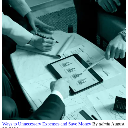
Ways to Unnecessary Expenses and Save Money
By
admin
August