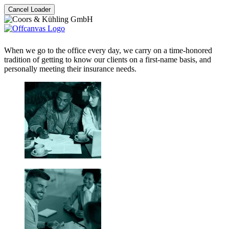
Cancel Loader
When we go to the office every day, we carry on a time-honored
tradition of getting to know our clients on a first-name basis, and
personally meeting their insurance needs.