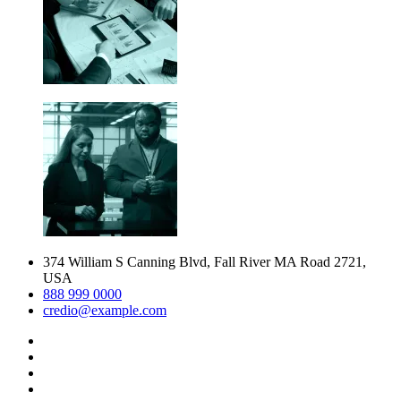
374 William S Canning Blvd, Fall River MA Road 2721,
USA
888 999 0000
credio@example.com