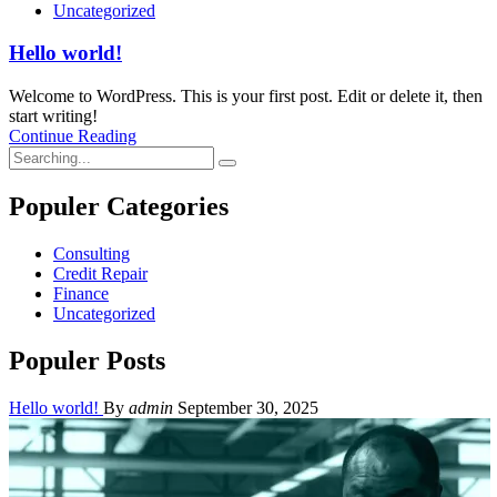
Uncategorized
Hello world!
Welcome to WordPress. This is your first post. Edit or delete it, then
start writing!
Continue Reading
Search
for:
Populer Categories
Consulting
Credit Repair
Finance
Uncategorized
Populer Posts
Hello world!
By
admin
September 30, 2025