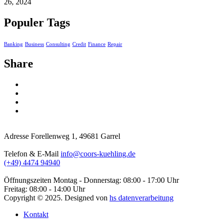
26, 2024
Populer Tags
Banking
Business
Consulting
Credit
Finance
Repair
Share
Adresse
Forellenweg 1, 49681 Garrel
Telefon & E-Mail
info@coors-kuehling.de
(+49) 4474 94940
Öffnungszeiten
Montag - Donnerstag: 08:00 - 17:00 Uhr
Freitag: 08:00 - 14:00 Uhr
Copyright ©
2025
. Designed von
hs datenverarbeitung
Kontakt