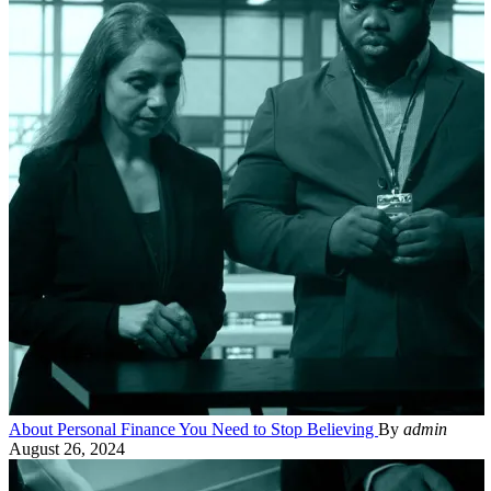
About Personal Finance You Need to Stop Believing
By
admin
August 26, 2024