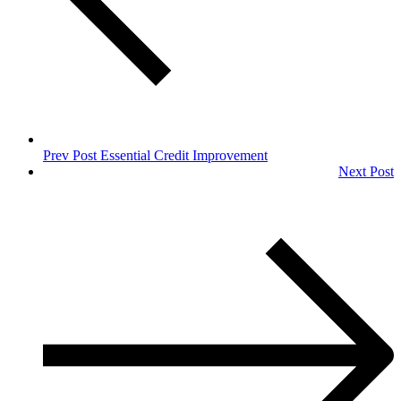
Prev Post
Essential Credit Improvement
Next Post