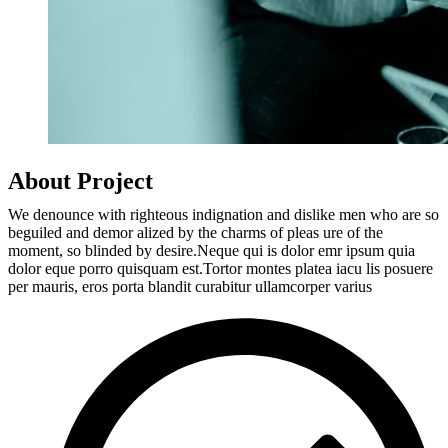
About Project
We denounce with righteous indignation and dislike men who are so
beguiled and demor alized by the charms of pleas ure of the
moment, so blinded by desire.Neque qui is dolor emr ipsum quia
dolor eque porro quisquam est.Tortor montes platea iacu lis posuere
per mauris, eros porta blandit curabitur ullamcorper varius