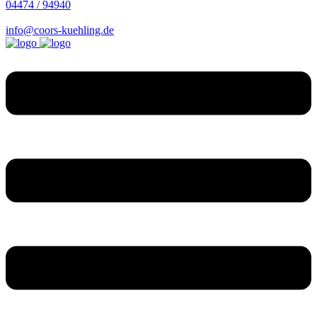
04474 / 94940
info@coors-kuehling.de