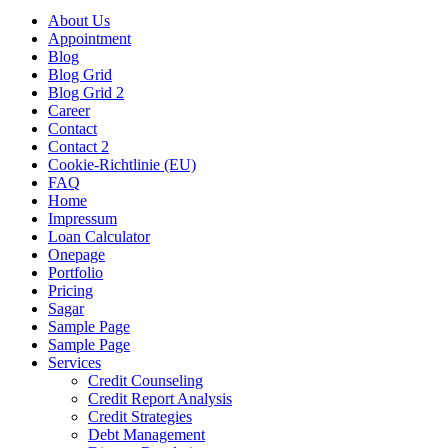
About Us
Appointment
Blog
Blog Grid
Blog Grid 2
Career
Contact
Contact 2
Cookie-Richtlinie (EU)
FAQ
Home
Impressum
Loan Calculator
Onepage
Portfolio
Pricing
Sagar
Sample Page
Sample Page
Services
Credit Counseling
Credit Report Analysis
Credit Strategies
Debt Management