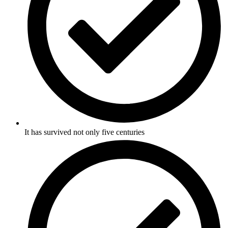
It has survived not only five centuries