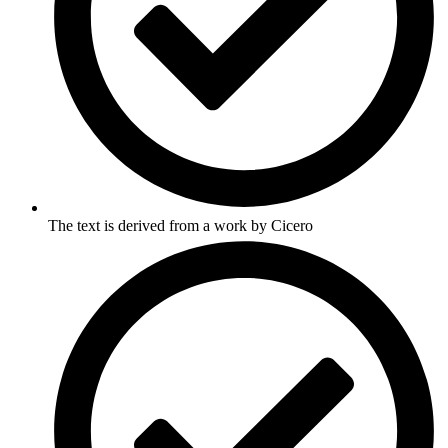
The text is derived from a work by Cicero