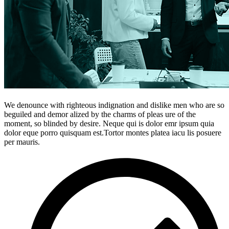
We denounce with righteous indignation and dislike men who are so
beguiled and demor alized by the charms of pleas ure of the
moment, so blinded by desire. Neque qui is dolor emr ipsum quia
dolor eque porro quisquam est.Tortor montes platea iacu lis posuere
per mauris.