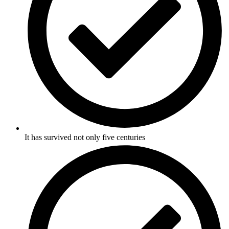
It has survived not only five centuries