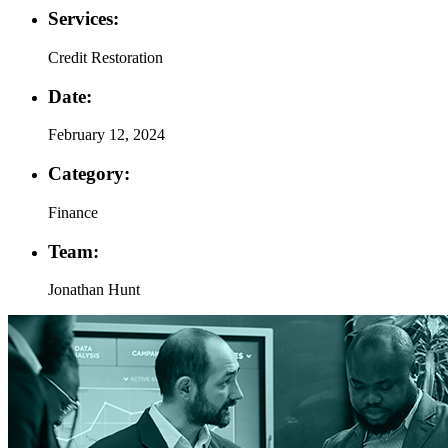
Services:
Credit Restoration
Date:
February 12, 2024
Category:
Finance
Team:
Jonathan Hunt