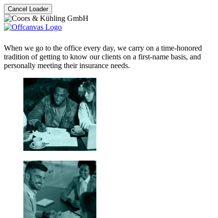
Cancel Loader
When we go to the office every day, we carry on a time-honored
tradition of getting to know our clients on a first-name basis, and
personally meeting their insurance needs.