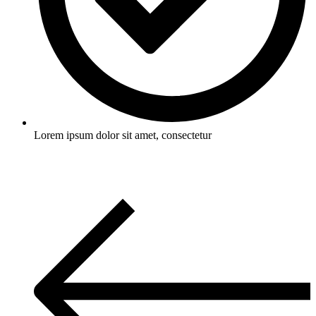
Lorem ipsum dolor sit amet, consectetur