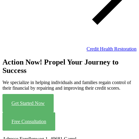
Credit Health Restoration
Action Now! Propel Your Journey to
Success
We specialize in helping individuals and families regain control of
their financial by repairing and improving their credit scores.
Get Started Now
Free Consultation
Adresse
Forellenweg 1, 49681 Garrel