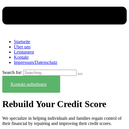
Startseite
Über uns
Leistungen
Kontakt
Impressum/Datenschutz
Search for:
Kontakt aufnehmen
Rebuild Your Credit Score
We specialize in helping individuals and families regain control of
their financial by repairing and improving their credit scores.