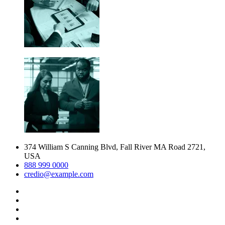
374 William S Canning Blvd, Fall River MA Road 2721,
USA
888 999 0000
credio@example.com