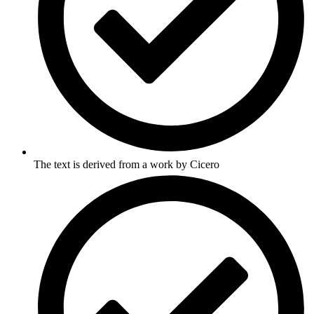
The text is derived from a work by Cicero