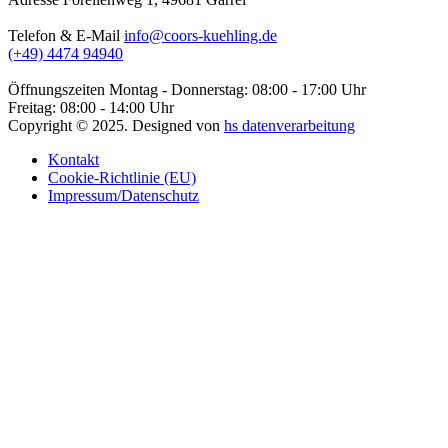
Telefon & E-Mail
info@coors-kuehling.de
(+49) 4474 94940
Öffnungszeiten
Montag - Donnerstag: 08:00 - 17:00 Uhr
Freitag: 08:00 - 14:00 Uhr
Copyright ©
2025
. Designed von
hs datenverarbeitung
Kontakt
Cookie-Richtlinie (EU)
Impressum/Datenschutz