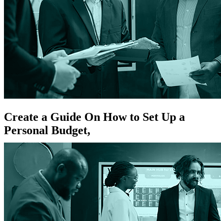
Create a Guide On How to Set Up a
Personal Budget,