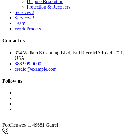
Dispute Resolution
Protection & Recovery
Services 2
Services 3
Team
Work Process
Contact us
374 William S Canning Blvd, Fall River MA Road 2721,
USA
888 999 0000
credio@example.com
Follow us
Forellenweg 1, 49681 Garrel