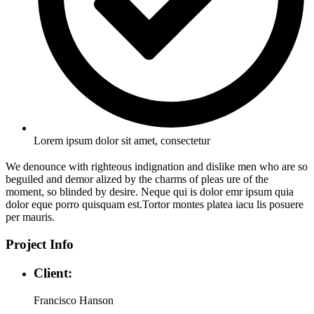
Lorem ipsum dolor sit amet, consectetur
We denounce with righteous indignation and dislike men who are so
beguiled and demor alized by the charms of pleas ure of the
moment, so blinded by desire. Neque qui is dolor emr ipsum quia
dolor eque porro quisquam est.Tortor montes platea iacu lis posuere
per mauris.
Project Info
Client:
Francisco Hanson