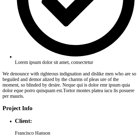
Lorem ipsum dolor sit amet, consectetur
We denounce with righteous indignation and dislike men who are so
beguiled and demor alized by the charms of pleas ure of the
moment, so blinded by desire. Neque qui is dolor emr ipsum quia
dolor eque porro quisquam est.Tortor montes platea iacu lis posuere
per mauris.
Project Info
Client:
Francisco Hanson