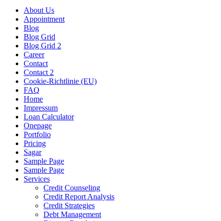
About Us
Appointment
Blog
Blog Grid
Blog Grid 2
Career
Contact
Contact 2
Cookie-Richtlinie (EU)
FAQ
Home
Impressum
Loan Calculator
Onepage
Portfolio
Pricing
Sagar
Sample Page
Sample Page
Services
Credit Counseling
Credit Report Analysis
Credit Strategies
Debt Management