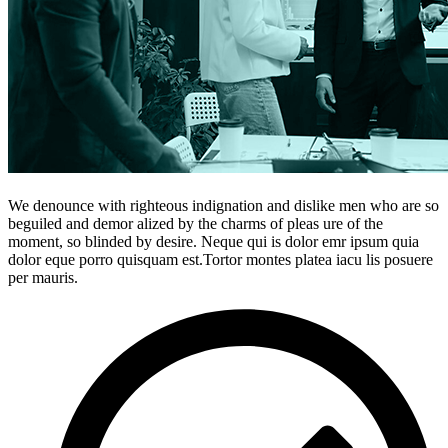
We denounce with righteous indignation and dislike men who are so
beguiled and demor alized by the charms of pleas ure of the
moment, so blinded by desire. Neque qui is dolor emr ipsum quia
dolor eque porro quisquam est.Tortor montes platea iacu lis posuere
per mauris.