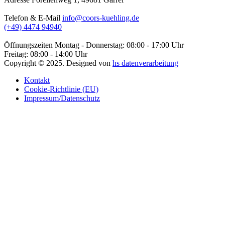
Telefon & E-Mail
info@coors-kuehling.de
(+49) 4474 94940
Öffnungszeiten
Montag - Donnerstag: 08:00 - 17:00 Uhr
Freitag: 08:00 - 14:00 Uhr
Copyright ©
2025
. Designed von
hs datenverarbeitung
Kontakt
Cookie-Richtlinie (EU)
Impressum/Datenschutz