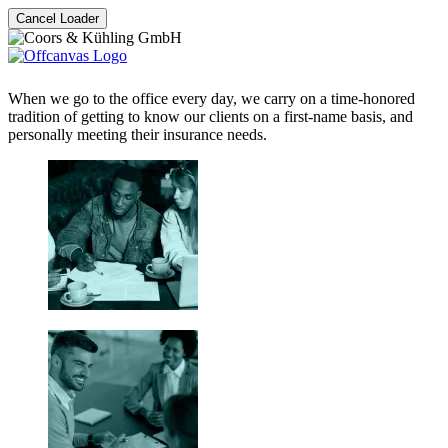
Cancel Loader
When we go to the office every day, we carry on a time-honored
tradition of getting to know our clients on a first-name basis, and
personally meeting their insurance needs.