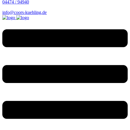
04474 / 94940
info@coors-kuehling.de