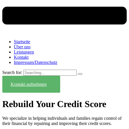
Startseite
Über uns
Leistungen
Kontakt
Impressum/Datenschutz
Search for:
Kontakt aufnehmen
Rebuild Your Credit Score
We specialize in helping individuals and families regain control of
their financial by repairing and improving their credit scores.