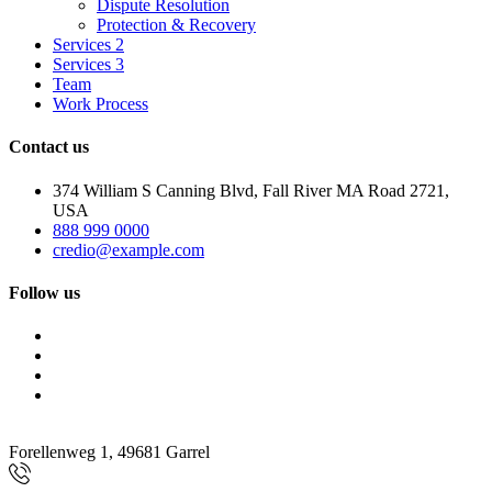
Dispute Resolution
Protection & Recovery
Services 2
Services 3
Team
Work Process
Contact us
374 William S Canning Blvd, Fall River MA Road 2721,
USA
888 999 0000
credio@example.com
Follow us
Forellenweg 1, 49681 Garrel