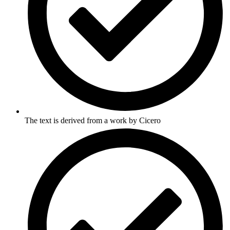
The text is derived from a work by Cicero