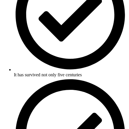
It has survived not only five centuries