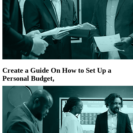
Create a Guide On How to Set Up a
Personal Budget,