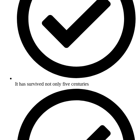
It has survived not only five centuries