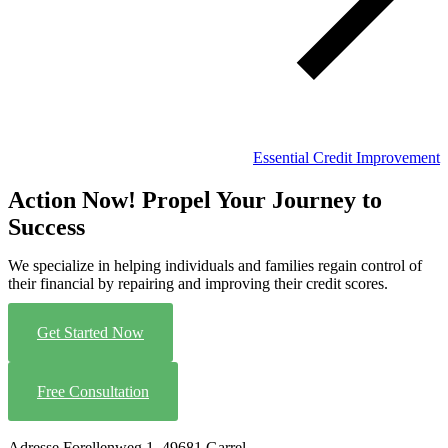
Essential Credit Improvement
Action Now! Propel Your Journey to
Success
We specialize in helping individuals and families regain control of
their financial by repairing and improving their credit scores.
Get Started Now
Free Consultation
Adresse
Forellenweg 1, 49681 Garrel