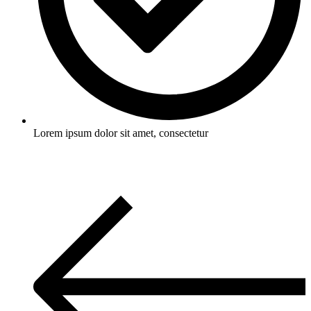
Lorem ipsum dolor sit amet, consectetur