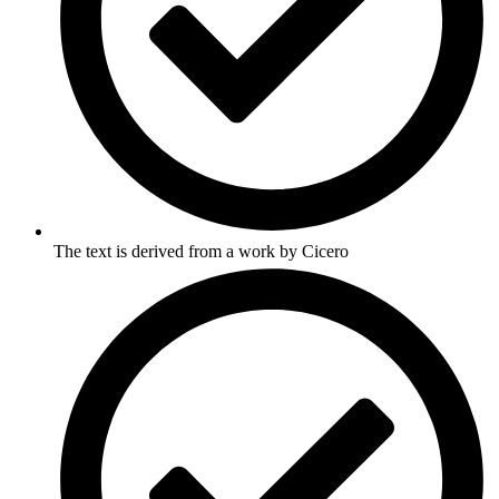
The text is derived from a work by Cicero