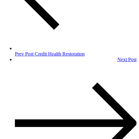
Prev Post
Credit Health Restoration
Next Post