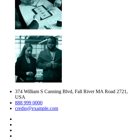
374 William S Canning Blvd, Fall River MA Road 2721,
USA
888 999 0000
credio@example.com