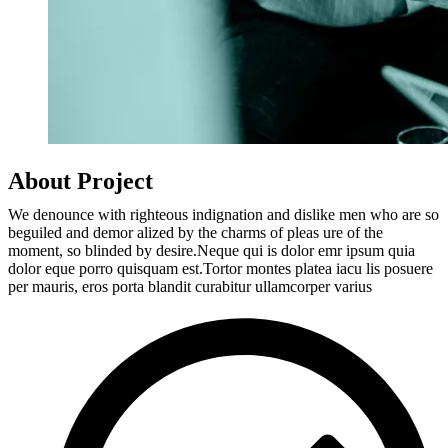
About Project
We denounce with righteous indignation and dislike men who are so
beguiled and demor alized by the charms of pleas ure of the
moment, so blinded by desire.Neque qui is dolor emr ipsum quia
dolor eque porro quisquam est.Tortor montes platea iacu lis posuere
per mauris, eros porta blandit curabitur ullamcorper varius