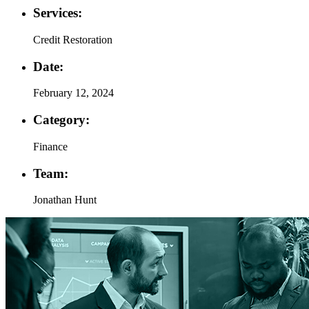
Services:
Credit Restoration
Date:
February 12, 2024
Category:
Finance
Team:
Jonathan Hunt