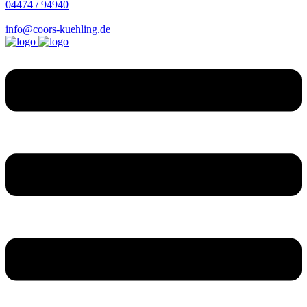
04474 / 94940
info@coors-kuehling.de