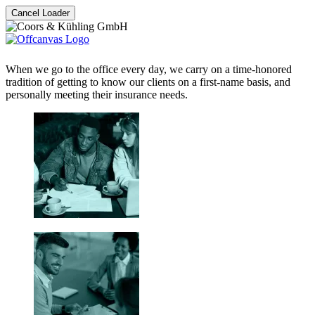
Cancel Loader
When we go to the office every day, we carry on a time-honored
tradition of getting to know our clients on a first-name basis, and
personally meeting their insurance needs.