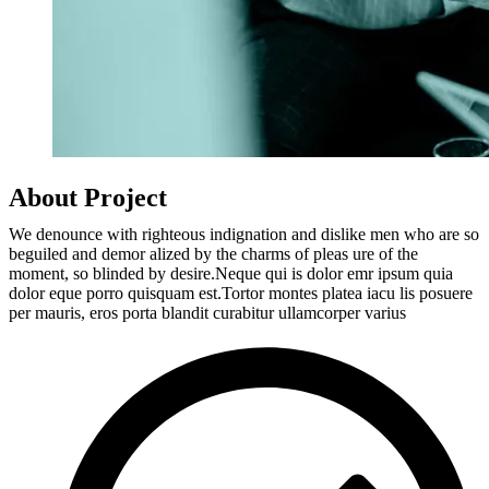
About Project
We denounce with righteous indignation and dislike men who are so
beguiled and demor alized by the charms of pleas ure of the
moment, so blinded by desire.Neque qui is dolor emr ipsum quia
dolor eque porro quisquam est.Tortor montes platea iacu lis posuere
per mauris, eros porta blandit curabitur ullamcorper varius