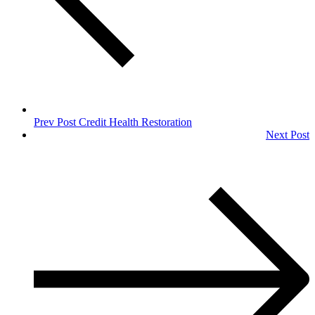
Prev Post
Credit Health Restoration
Next Post