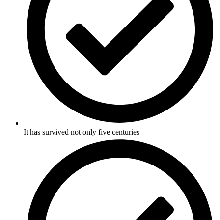
It has survived not only five centuries