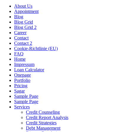
About Us
Appointment
Blog
Blog Grid
Blog Grid 2
Career
Contact
Contact 2
Cookie-Richtlinie (EU)
FAQ
Home
Impressum
Loan Calculator
Onepage
Portfolio
Pricing
Sagar
Sample Page
Sample Page
Services
Credit Counseling
Credit Report Analysis
Credit Strategies
Debt Management