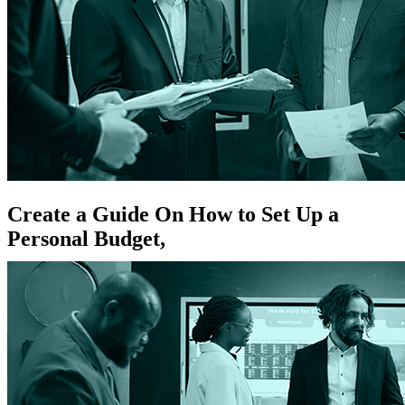
Create a Guide On How to Set Up a
Personal Budget,