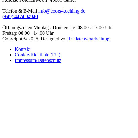
Telefon & E-Mail
info@coors-kuehling.de
(+49) 4474 94940
Öffnungszeiten
Montag - Donnerstag: 08:00 - 17:00 Uhr
Freitag: 08:00 - 14:00 Uhr
Copyright ©
2025
. Designed von
hs datenverarbeitung
Kontakt
Cookie-Richtlinie (EU)
Impressum/Datenschutz