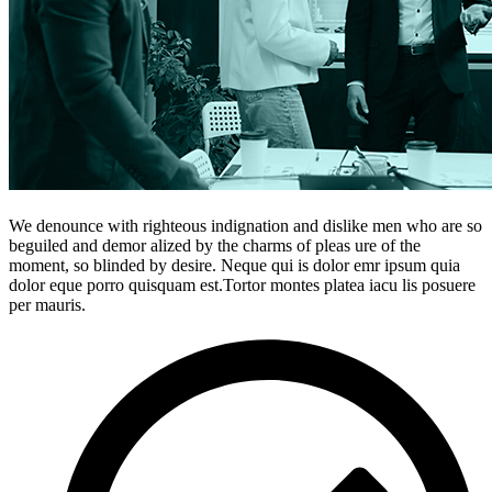
We denounce with righteous indignation and dislike men who are so
beguiled and demor alized by the charms of pleas ure of the
moment, so blinded by desire. Neque qui is dolor emr ipsum quia
dolor eque porro quisquam est.Tortor montes platea iacu lis posuere
per mauris.