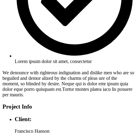
Lorem ipsum dolor sit amet, consectetur
We denounce with righteous indignation and dislike men who are so
beguiled and demor alized by the charms of pleas ure of the
moment, so blinded by desire. Neque qui is dolor emr ipsum quia
dolor eque porro quisquam est.Tortor montes platea iacu lis posuere
per mauris.
Project Info
Client:
Francisco Hanson