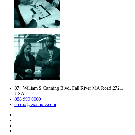
374 William S Canning Blvd, Fall River MA Road 2721,
USA
888 999 0000
credio@example.com