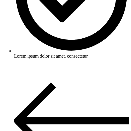
Lorem ipsum dolor sit amet, consectetur