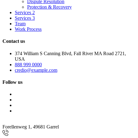
Dispute Resolution
Protection & Recovery
Services 2
Services 3
Team
Work Process
Contact us
374 William S Canning Blvd, Fall River MA Road 2721,
USA
888 999 0000
credio@example.com
Follow us
Forellenweg 1, 49681 Garrel