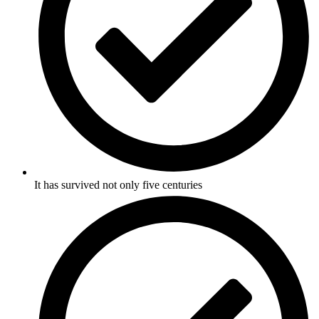
It has survived not only five centuries