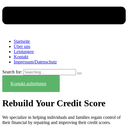
Startseite
Über uns
Leistungen
Kontakt
Impressum/Datenschutz
Search for:
Kontakt aufnehmen
Rebuild Your Credit Score
We specialize in helping individuals and families regain control of
their financial by repairing and improving their credit scores.