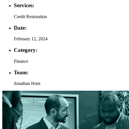
Services:
Credit Restoration
Date:
February 12, 2024
Category:
Finance
Team:
Jonathan Hunt