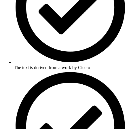
The text is derived from a work by Cicero