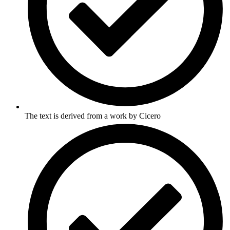
The text is derived from a work by Cicero