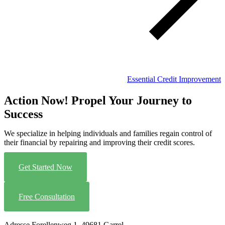
Essential Credit Improvement
Action Now! Propel Your Journey to
Success
We specialize in helping individuals and families regain control of
their financial by repairing and improving their credit scores.
Get Started Now
Free Consultation
Adresse
Forellenweg 1, 49681 Garrel